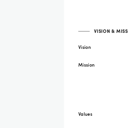
VISION & MIS
Vision
Mission
Values