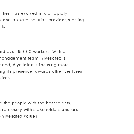
e then has evolved into a rapidly
-end apparel solution provider, starting
nts.
nd over 15,000 workers. With a
 management team, Viyellatex is
ead, Viyellatex is focusing more
ing its presence towards other ventures
vices.
e the people with the best talents,
rd closely with stakeholders and are
e Viyellatex Values