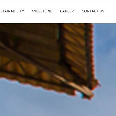
STAINABILITY
MILESTONE
CAREER
CONTACT US