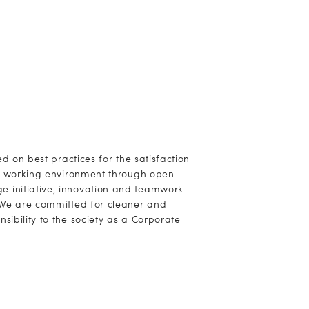
ed on best practices for the satisfaction
ly working environment through open
 initiative, innovation and teamwork.
. We are committed for cleaner and
ibility to the society as a Corporate