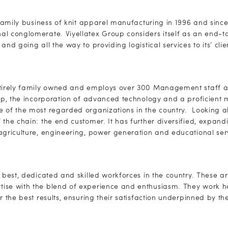
l family business of knit apparel manufacturing in 1996 and sinc
l conglomerate. Viyellatex Group considers itself as an end-to
and going all the way to providing logistical services to its’ clie
ntirely family owned and employs over 300 Management staff a
tup, the incorporation of advanced technology and a proficient
 of the most regarded organizations in the country. Looking ah
 the chain: the end customer. It has further diversified, expand
agriculture, engineering, power generation and educational ser
 best, dedicated and skilled workforces in the country. These ar
ise with the blend of experience and enthusiasm. They work ha
r the best results, ensuring their satisfaction underpinned by th