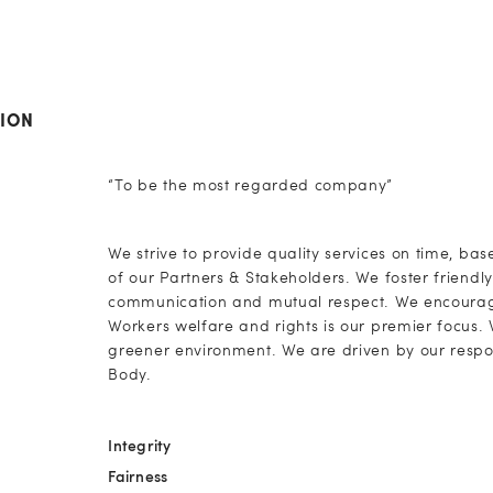
SION
“To be the most regarded company”
We strive to provide quality services on time, bas
of our Partners & Stakeholders. We foster friend
communication and mutual respect. We encourage
Workers welfare and rights is our premier focus
greener environment. We are driven by our respons
Body.
Integrity
Fairness