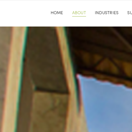
HOME
ABOUT
INDUSTRIES
SU