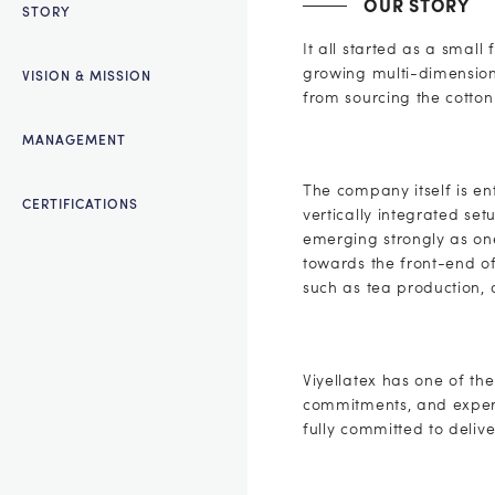
OUR STORY
STORY
It all started as a smal
growing multi-dimensiona
VISION & MISSION
from sourcing the cotton 
MANAGEMENT
The company itself is e
CERTIFICATIONS
vertically integrated se
emerging strongly as one
towards the front-end of
such as tea production, 
Viyellatex has one of the
commitments, and expert
fully committed to delive