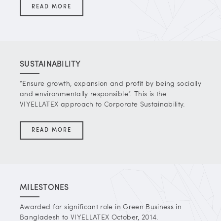
READ MORE
SUSTAINABILITY
“Ensure growth, expansion and profit by being socially
and environmentally responsible”. This is the
VIYELLATEX approach to Corporate Sustainability.
READ MORE
MILESTONES
Awarded for significant role in Green Business in
Bangladesh to VIYELLATEX October, 2014.