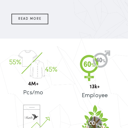
READ MORE
5
M+
14
k+
Pcs/mo
Employee