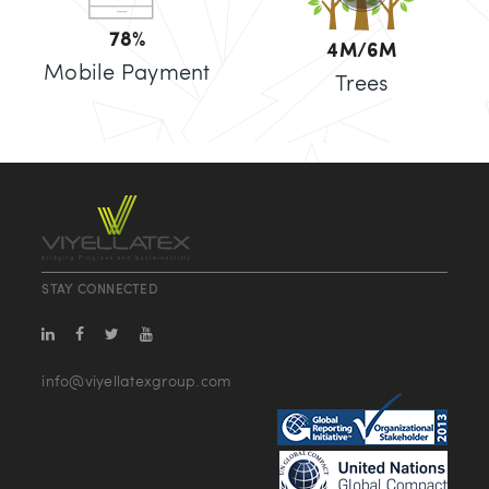
80
%
5
M/6M
Mobile Payment
Trees
STAY CONNECTED
info@viyellatexgroup.com