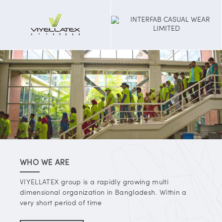
WHO WE ARE
VIYELLATEX group is a rapidly growing multi
dimensional organization in Bangladesh. Within a
very short period of time