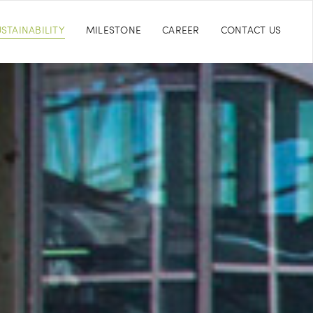
STAINABILITY
MILESTONE
CAREER
CONTACT US