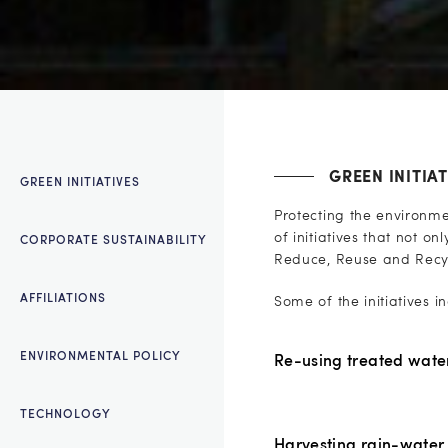
GREEN INITIAT
GREEN INITIATIVES
Protecting the environm
of initiatives that not o
CORPORATE SUSTAINABILITY
Reduce, Reuse and Recycle
AFFILIATIONS
Some of the initiatives i
ENVIRONMENTAL POLICY
Re-using treated wate
TECHNOLOGY
Harvesting rain-water