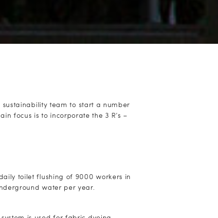
sustainability team to start a number
main focus is to incorporate the 3 R’s –
aily toilet flushing of 9000 workers in
 underground water per year.