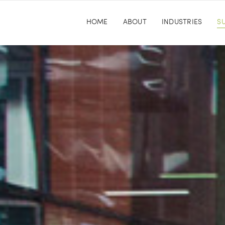
HOME
ABOUT
INDUSTRIES
SU