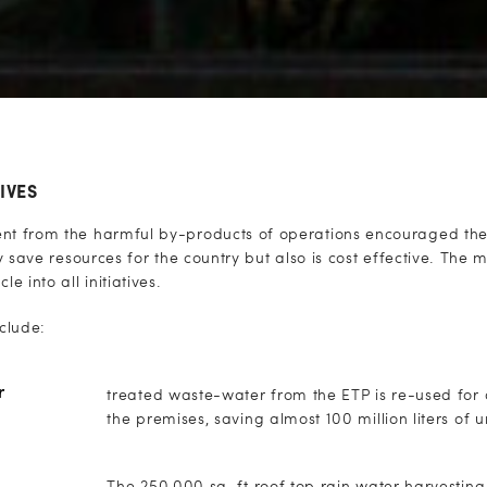
IVES
ent from the harmful by-products of operations encouraged the 
nly save resources for the country but also is cost effective. The 
 into all initiatives.
nclude:
r
treated waste-water from the ETP is re-used for d
the premises, saving almost 100 million liters of