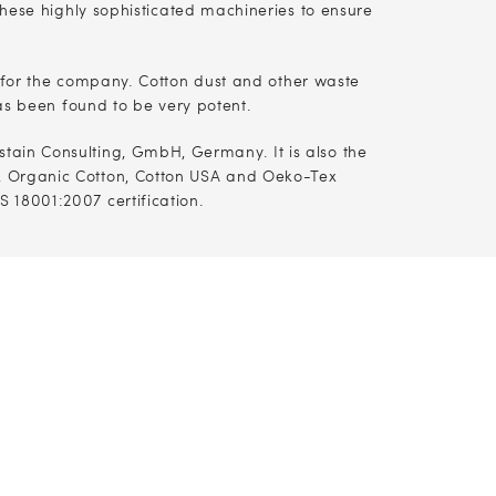
hese highly sophisticated machineries to ensure
 for the company. Cotton dust and other waste
as been found to be very potent.
stain Consulting, GmbH, Germany. It is also the
A, Organic Cotton, Cotton USA and Oeko-Tex
SAS 18001:2007 certification.