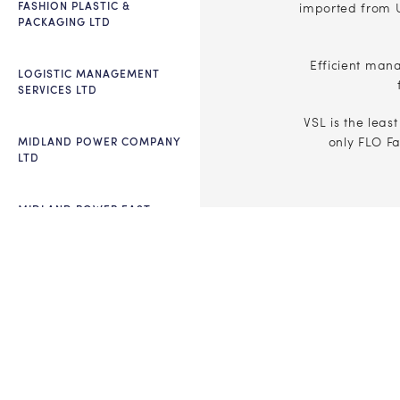
FASHION PLASTIC &
imported from U
PACKAGING LTD
Efficient man
LOGISTIC MANAGEMENT
SERVICES LTD
VSL is the leas
MIDLAND POWER COMPANY
only FLO F
LTD
MIDLAND POWER EAST
ECO COUTURE LTD
ECOFAB LTD
PLEDGE HARBOR
INTERNATIONAL SCHOOL