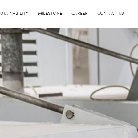
STAINABILITY
MILESTONE
CAREER
CONTACT US