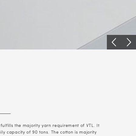
lfills the majority yarn requirement of VTL. It
ly capacity of 90 tons. The cotton is majority