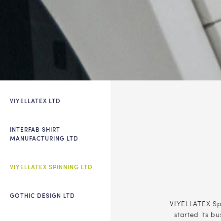
VIYELLATEX LTD
INTERFAB SHIRT
MANUFACTURING LTD
VIYELLATEX SPINNING LTD
GOTHIC DESIGN LTD
VIYELLATEX Spi
started its b