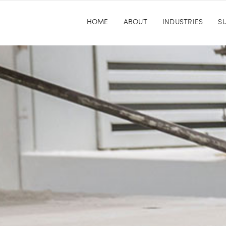
HOME
ABOUT
INDUSTRIES
SU