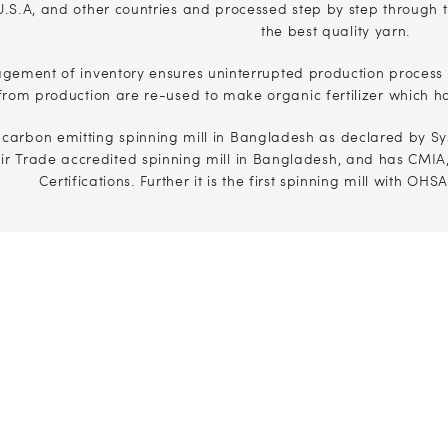
.S.A, and other countries and processed step by step through t
the best quality yarn.
agement of inventory ensures uninterrupted production process
from production are re-used to make organic fertilizer which h
t carbon emitting spinning mill in Bangladesh as declared by Sy
air Trade accredited spinning mill in Bangladesh, and has CMI
Certifications. Further it is the first spinning mill with OH