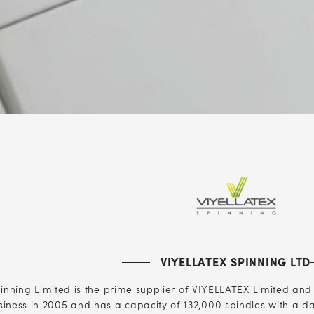
VIYELLATEX SPINNING LTD
nning Limited is the prime supplier of VIYELLATEX Limited and fu
usiness in 2005 and has a capacity of 132,000 spindles with a dai