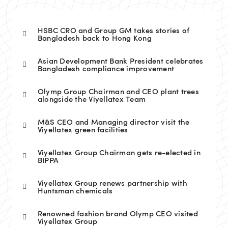
HSBC CRO and Group GM takes stories of
Bangladesh back to Hong Kong
Asian Development Bank President celebrates
Bangladesh compliance improvement
Olymp Group Chairman and CEO plant trees
alongside the Viyellatex Team
M&S CEO and Managing director visit the
Viyellatex green facilities
Viyellatex Group Chairman gets re-elected in
BIPPA
Viyellatex Group renews partnership with
Huntsman chemicals
Renowned fashion brand Olymp CEO visited
Viyellatex Group