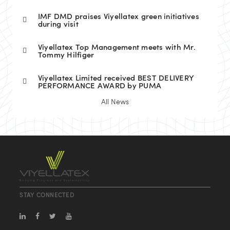
IMF DMD praises Viyellatex green initiatives
during visit
Viyellatex Top Management meets with Mr.
Tommy Hilfiger
Viyellatex Limited received BEST DELIVERY
PERFORMANCE AWARD by PUMA
All News
STAY CONNECTED