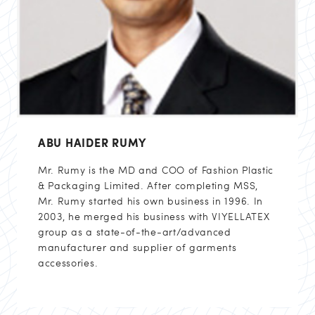
ABU HAIDER RUMY
Mr. Rumy is the MD and COO of Fashion Plastic
& Packaging Limited. After completing MSS,
Mr. Rumy started his own business in 1996. In
2003, he merged his business with VIYELLATEX
group as a state-of-the-art/advanced
manufacturer and supplier of garments
accessories.