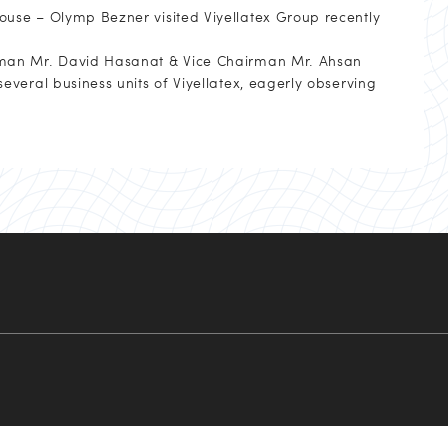
use – Olymp Bezner visited Viyellatex Group recently
rman Mr. David Hasanat & Vice Chairman Mr. Ahsan
veral business units of Viyellatex, eagerly observing