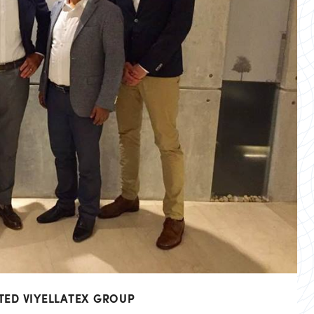
TED VIYELLATEX GROUP