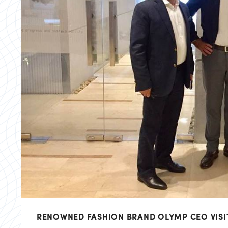
RENOWNED FASHION BRAND OLYMP CEO VISI