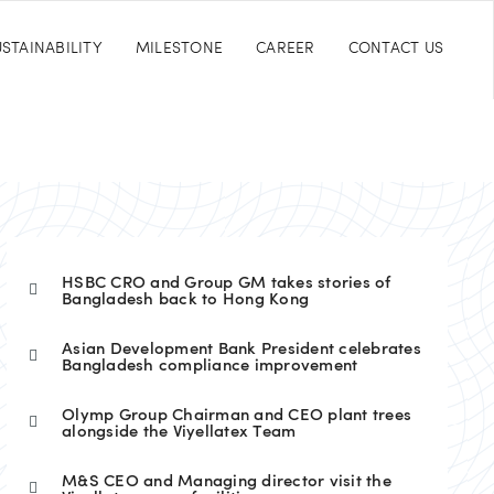
STAINABILITY
MILESTONE
CAREER
CONTACT US
HSBC CRO and Group GM takes stories of
Bangladesh back to Hong Kong
Asian Development Bank President celebrates
Bangladesh compliance improvement
Olymp Group Chairman and CEO plant trees
alongside the Viyellatex Team
M&S CEO and Managing director visit the