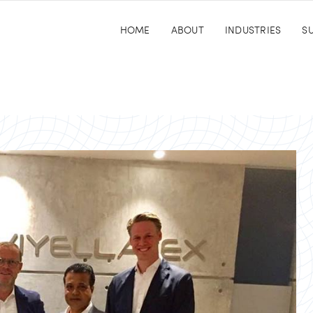
HOME
ABOUT
INDUSTRIES
SU