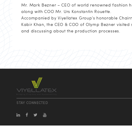
Mr. Mark Bezner – CEO of world renowned fashion ho
along with COO Mr. Urs Konstantin Rouette.
Accompanied by Viyellatex Group’s honorable Chai
Kabir Khan, the CEO & COO of Olymp Bezner visited se
and discussing about the production processes.
STAY CONNECTED
info@viyellatexgroup.com