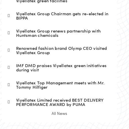
Viyellatex green facilities
Viyellatex Group Chairman gets re-elected in
BIPPA
Viyellatex Group renews partnership with
Huntsman chemicals
Renowned fashion brand Olymp CEO visited
Viyellatex Group
IMF DMD praises Viyellatex green initiatives
during visit
Viyellatex Top Management meets with Mr.
Tommy Hilfiger
Viyellatex Limited received BEST DELIVERY
PERFORMANCE AWARD by PUMA
All News