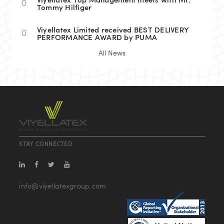
Viyellatex Top Management meets with Mr.
Tommy Hilfiger
Viyellatex Limited received BEST DELIVERY
PERFORMANCE AWARD by PUMA
All News
STAY CONNECTED
info@viyellatexgroup.com