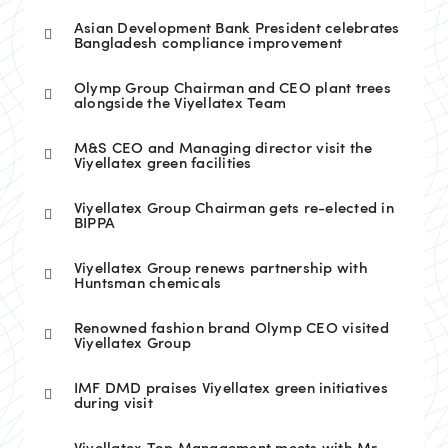
Asian Development Bank President celebrates
Bangladesh compliance improvement
Olymp Group Chairman and CEO plant trees
alongside the Viyellatex Team
M&S CEO and Managing director visit the
Viyellatex green facilities
Viyellatex Group Chairman gets re-elected in
BIPPA
Viyellatex Group renews partnership with
Huntsman chemicals
Renowned fashion brand Olymp CEO visited
Viyellatex Group
IMF DMD praises Viyellatex green initiatives
during visit