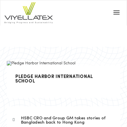
PLEDGE HARBOR INTERNATIONAL
SCHOOL
HSBC CRO and Group GM takes stories of
Bangladesh back to Hong Kong