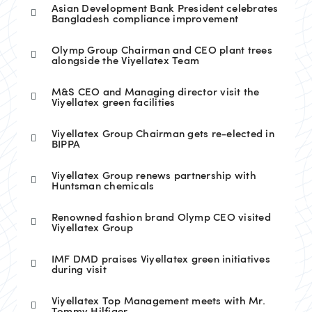
Asian Development Bank President celebrates
Bangladesh compliance improvement
Olymp Group Chairman and CEO plant trees
alongside the Viyellatex Team
M&S CEO and Managing director visit the
Viyellatex green facilities
Viyellatex Group Chairman gets re-elected in
BIPPA
Viyellatex Group renews partnership with
Huntsman chemicals
Renowned fashion brand Olymp CEO visited
Viyellatex Group
IMF DMD praises Viyellatex green initiatives
during visit
Viyellatex Top Management meets with Mr.