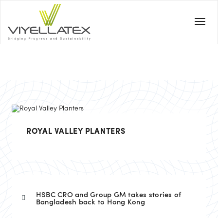
ROYAL VALLEY PLANTERS
HSBC CRO and Group GM takes stories of
Bangladesh back to Hong Kong