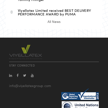
Tommy Hilfiger
Viyellatex Limited received BEST DELIVERY
PERFORMANCE AWARD by PUMA
All News
STAY CONNECTED
info@viyellatexgroup.com