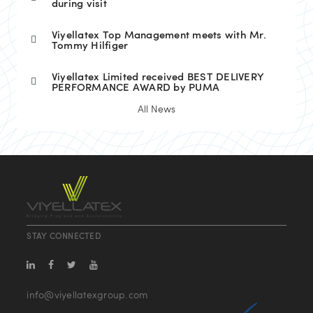
during visit
Viyellatex Top Management meets with Mr.
Tommy Hilfiger
Viyellatex Limited received BEST DELIVERY
PERFORMANCE AWARD by PUMA
All News
STAY CONNECTED
info@viyellatexgroup.com