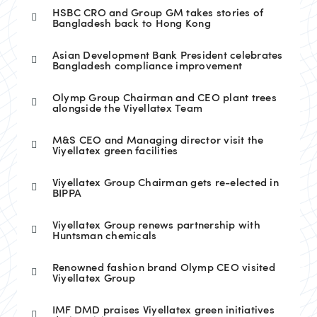
HSBC CRO and Group GM takes stories of
Bangladesh back to Hong Kong
Asian Development Bank President celebrates
Bangladesh compliance improvement
Olymp Group Chairman and CEO plant trees
alongside the Viyellatex Team
M&S CEO and Managing director visit the
Viyellatex green facilities
Viyellatex Group Chairman gets re-elected in
BIPPA
Viyellatex Group renews partnership with
Huntsman chemicals
Renowned fashion brand Olymp CEO visited
Viyellatex Group
IMF DMD praises Viyellatex green initiatives