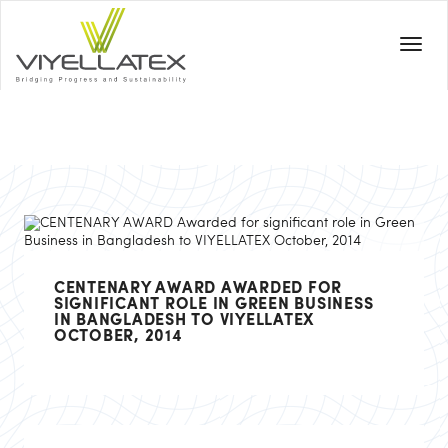
CENTENARY AWARD AWARDED FOR
SIGNIFICANT ROLE IN GREEN BUSINESS
IN BANGLADESH TO VIYELLATEX
OCTOBER, 2014