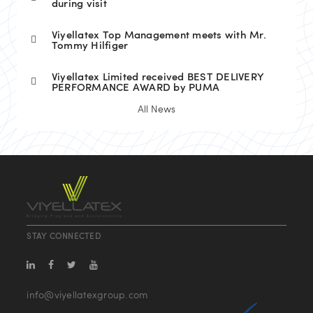
during visit
Viyellatex Top Management meets with Mr.
Tommy Hilfiger
Viyellatex Limited received BEST DELIVERY
PERFORMANCE AWARD by PUMA
All News
STAY CONNECTED
info@viyellatexgroup.com