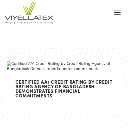
CERTIFIED AA1 CREDIT RATING BY CREDIT
RATING AGENCY OF BANGLADESH
DEMONSTRATES FINANCIAL
COMMITMENTS