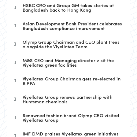
HSBC CRO and Group GM takes stories of
Bangladesh back to Hong Kong
Asian Development Bank President celebrates
Bangladesh compliance improvement
Olymp Group Chairman and CEO plant trees
alongside the Viyellatex Team
M&S CEO and Managing director visit the
Viyellatex green facilities
Viyellatex Group Chairman gets re-elected in
BIPPA
Viyellatex Group renews partnership with
Huntsman chemicals
Renowned fashion brand Olymp CEO visited
Viyellatex Group
IMF DMD praises Viyellatex green initiatives