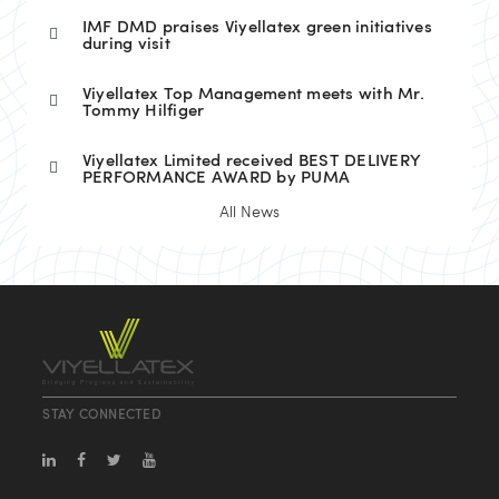
IMF DMD praises Viyellatex green initiatives
during visit
Viyellatex Top Management meets with Mr.
Tommy Hilfiger
Viyellatex Limited received BEST DELIVERY
PERFORMANCE AWARD by PUMA
All News
STAY CONNECTED