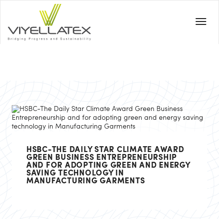
HSBC-THE DAILY STAR CLIMATE AWARD
GREEN BUSINESS ENTREPRENEURSHIP
AND FOR ADOPTING GREEN AND ENERGY
SAVING TECHNOLOGY IN
MANUFACTURING GARMENTS