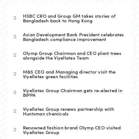
HSBC CRO and Group GM takes stories of
Bangladesh back to Hong Kong
Asian Development Bank President celebrates
Bangladesh compliance improvement
Olymp Group Chairman and CEO plant trees
alongside the Viyellatex Team
M&S CEO and Managing director visit the
Viyellatex green facilities
Viyellatex Group Chairman gets re-elected in
BIPPA
Viyellatex Group renews partnership with
Huntsman chemicals
Renowned fashion brand Olymp CEO visited
Viyellatex Group