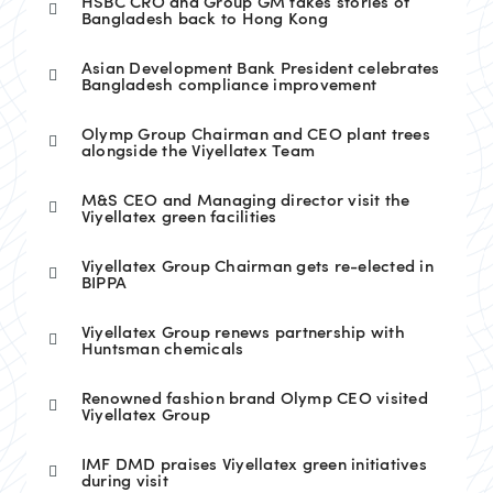
HSBC CRO and Group GM takes stories of
Bangladesh back to Hong Kong
Asian Development Bank President celebrates
Bangladesh compliance improvement
Olymp Group Chairman and CEO plant trees
alongside the Viyellatex Team
M&S CEO and Managing director visit the
Viyellatex green facilities
Viyellatex Group Chairman gets re-elected in
BIPPA
Viyellatex Group renews partnership with
Huntsman chemicals
Renowned fashion brand Olymp CEO visited
Viyellatex Group
IMF DMD praises Viyellatex green initiatives
during visit