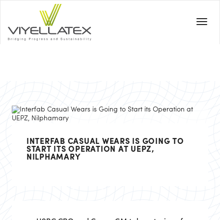
INTERFAB CASUAL WEARS IS GOING TO
START ITS OPERATION AT UEPZ,
NILPHAMARY