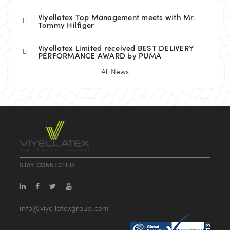
Viyellatex Top Management meets with Mr.
Tommy Hilfiger
Viyellatex Limited received BEST DELIVERY
PERFORMANCE AWARD by PUMA
All News
STAY CONNECTED
info@viyellatexgroup.com