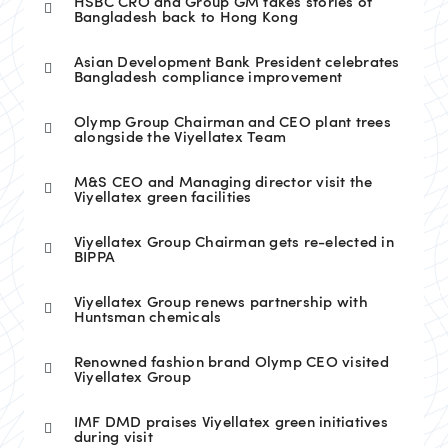
HSBC CRO and Group GM takes stories of
Bangladesh back to Hong Kong
Asian Development Bank President celebrates
Bangladesh compliance improvement
Olymp Group Chairman and CEO plant trees
alongside the Viyellatex Team
M&S CEO and Managing director visit the
Viyellatex green facilities
Viyellatex Group Chairman gets re-elected in
BIPPA
Viyellatex Group renews partnership with
Huntsman chemicals
Renowned fashion brand Olymp CEO visited
Viyellatex Group
IMF DMD praises Viyellatex green initiatives
during visit