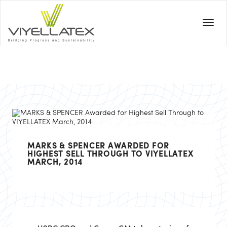
MARKS & SPENCER AWARDED FOR
HIGHEST SELL THROUGH TO VIYELLATEX
MARCH, 2014