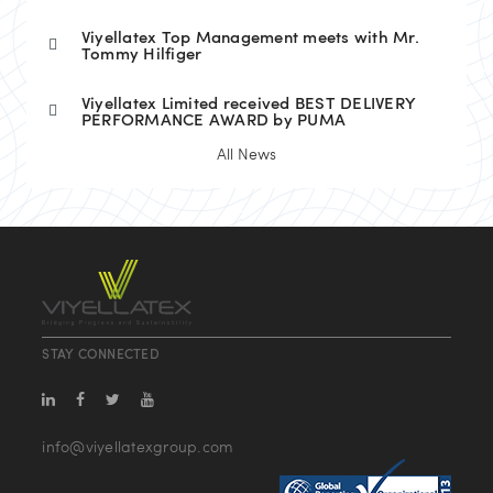
Viyellatex Top Management meets with Mr.
Tommy Hilfiger
Viyellatex Limited received BEST DELIVERY
PERFORMANCE AWARD by PUMA
All News
STAY CONNECTED
info@viyellatexgroup.com