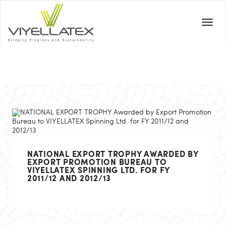
NATIONAL EXPORT TROPHY AWARDED BY
EXPORT PROMOTION BUREAU TO
VIYELLATEX SPINNING LTD. FOR FY
2011/12 AND 2012/13