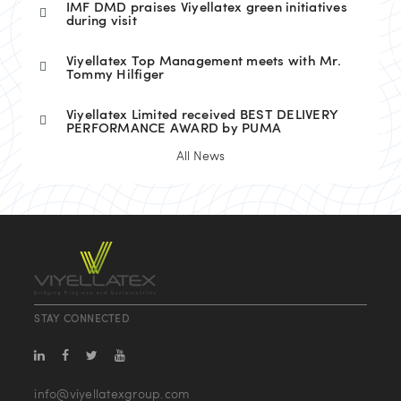
IMF DMD praises Viyellatex green initiatives
during visit
Viyellatex Top Management meets with Mr.
Tommy Hilfiger
Viyellatex Limited received BEST DELIVERY
PERFORMANCE AWARD by PUMA
All News
STAY CONNECTED
info@viyellatexgroup.com