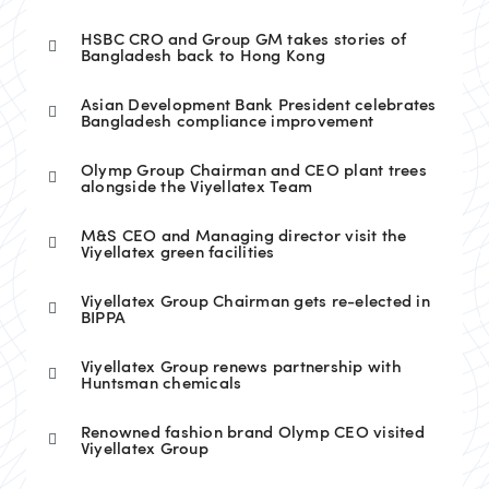
HSBC CRO and Group GM takes stories of
Bangladesh back to Hong Kong
Asian Development Bank President celebrates
Bangladesh compliance improvement
Olymp Group Chairman and CEO plant trees
alongside the Viyellatex Team
M&S CEO and Managing director visit the
Viyellatex green facilities
Viyellatex Group Chairman gets re-elected in
BIPPA
Viyellatex Group renews partnership with
Huntsman chemicals
Renowned fashion brand Olymp CEO visited
Viyellatex Group