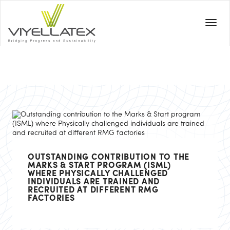
OUTSTANDING CONTRIBUTION TO THE
MARKS & START PROGRAM (ISML)
WHERE PHYSICALLY CHALLENGED
INDIVIDUALS ARE TRAINED AND
RECRUITED AT DIFFERENT RMG
FACTORIES