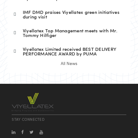
IMF DMD praises Viyellatex green initiatives
during visit
Viyellatex Top Management meets with Mr.
Tommy Hilfiger
Viyellatex Limited received BEST DELIVERY
PERFORMANCE AWARD by PUMA
All News
STAY CONNECTED