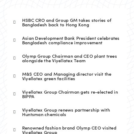
HSBC CRO and Group GM takes stories of
Bangladesh back to Hong Kong
Asian Development Bank President celebrates
Bangladesh compliance improvement
Olymp Group Chairman and CEO plant trees
alongside the Viyellatex Team
M&S CEO and Managing director visit the
Viyellatex green facilities
Viyellatex Group Chairman gets re-elected in
BIPPA
Viyellatex Group renews partnership with
Huntsman chemicals
Renowned fashion brand Olymp CEO visited
Viyellatex Group