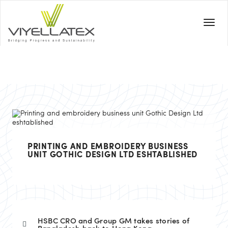
PRINTING AND EMBROIDERY BUSINESS
UNIT GOTHIC DESIGN LTD ESHTABLISHED
HSBC CRO and Group GM takes stories of