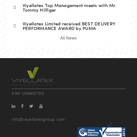
Viyellatex Top Management meets with Mr.
Tommy Hilfiger
Viyellatex Limited received BEST DELIVERY
PERFORMANCE AWARD by PUMA
All News
STAY CONNECTED
info@viyellatexgroup.com