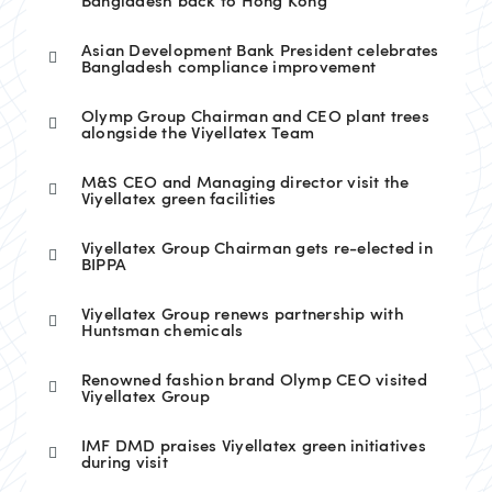
Bangladesh back to Hong Kong
Asian Development Bank President celebrates
Bangladesh compliance improvement
Olymp Group Chairman and CEO plant trees
alongside the Viyellatex Team
M&S CEO and Managing director visit the
Viyellatex green facilities
Viyellatex Group Chairman gets re-elected in
BIPPA
Viyellatex Group renews partnership with
Huntsman chemicals
Renowned fashion brand Olymp CEO visited
Viyellatex Group
IMF DMD praises Viyellatex green initiatives
during visit