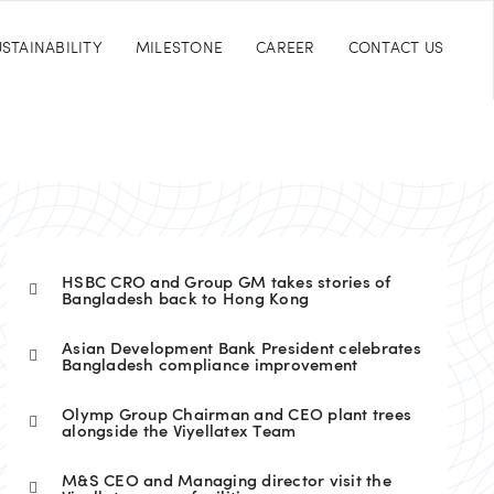
STAINABILITY
MILESTONE
CAREER
CONTACT US
HSBC CRO and Group GM takes stories of
Bangladesh back to Hong Kong
Asian Development Bank President celebrates
Bangladesh compliance improvement
Olymp Group Chairman and CEO plant trees
alongside the Viyellatex Team
M&S CEO and Managing director visit the