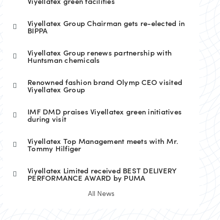
Viyellatex green facilities
Viyellatex Group Chairman gets re-elected in
BIPPA
Viyellatex Group renews partnership with
Huntsman chemicals
Renowned fashion brand Olymp CEO visited
Viyellatex Group
IMF DMD praises Viyellatex green initiatives
during visit
Viyellatex Top Management meets with Mr.
Tommy Hilfiger
Viyellatex Limited received BEST DELIVERY
PERFORMANCE AWARD by PUMA
All News