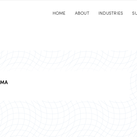
HOME
ABOUT
INDUSTRIES
SU
UMA