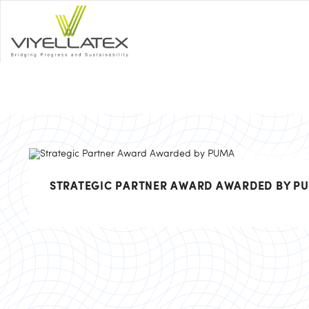
STRATEGIC PARTNER AWARD AWARDED BY P