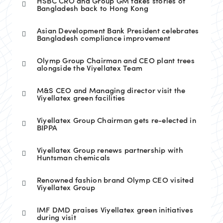
HSBC CRO and Group GM takes stories of
Bangladesh back to Hong Kong
Asian Development Bank President celebrates
Bangladesh compliance improvement
Olymp Group Chairman and CEO plant trees
alongside the Viyellatex Team
M&S CEO and Managing director visit the
Viyellatex green facilities
Viyellatex Group Chairman gets re-elected in
BIPPA
Viyellatex Group renews partnership with
Huntsman chemicals
Renowned fashion brand Olymp CEO visited
Viyellatex Group
IMF DMD praises Viyellatex green initiatives
during visit