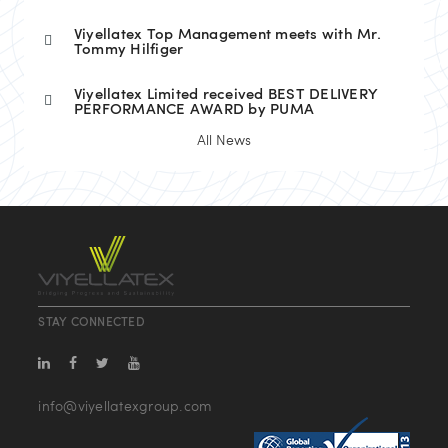
Viyellatex Top Management meets with Mr.
Tommy Hilfiger
Viyellatex Limited received BEST DELIVERY
PERFORMANCE AWARD by PUMA
All News
STAY CONNECTED
info@viyellatexgroup.com