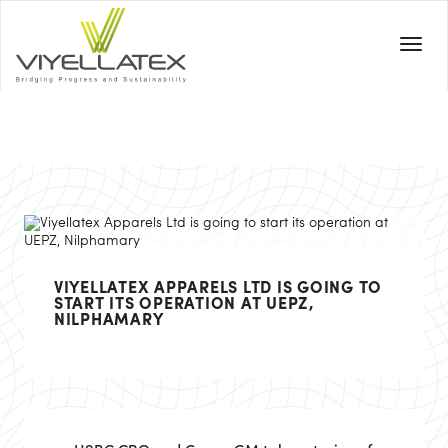
VIYELLATEX APPARELS LTD IS GOING TO
START ITS OPERATION AT UEPZ,
NILPHAMARY