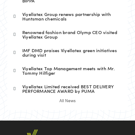
BIPPA
Viyellatex Group renews partnership with
Huntsman chemicals
Renowned fashion brand Olymp CEO visited
Viyellatex Group
IMF DMD praises Viyellatex green initiatives
during visit
Viyellatex Top Management meets with Mr.
Tommy Hilfiger
Viyellatex Limited received BEST DELIVERY
PERFORMANCE AWARD by PUMA
All News