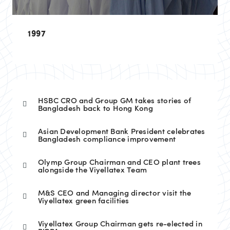
1997
HSBC CRO and Group GM takes stories of
Bangladesh back to Hong Kong
Asian Development Bank President celebrates
Bangladesh compliance improvement
Olymp Group Chairman and CEO plant trees
alongside the Viyellatex Team
M&S CEO and Managing director visit the
Viyellatex green facilities
Viyellatex Group Chairman gets re-elected in