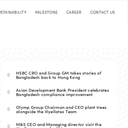
STAINABILITY
MILESTONE
CAREER
CONTACT US
HSBC CRO and Group GM takes stories of
Bangladesh back to Hong Kong
Asian Development Bank President celebrates
Bangladesh compliance improvement
Olymp Group Chairman and CEO plant trees
alongside the Viyellatex Team
M&S CEO and Managing director visit the