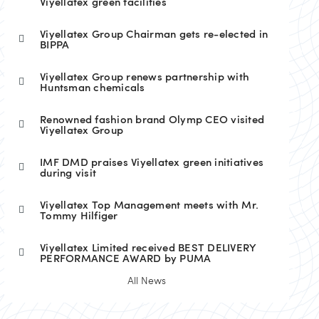
Viyellatex green facilities
Viyellatex Group Chairman gets re-elected in
BIPPA
Viyellatex Group renews partnership with
Huntsman chemicals
Renowned fashion brand Olymp CEO visited
Viyellatex Group
IMF DMD praises Viyellatex green initiatives
during visit
Viyellatex Top Management meets with Mr.
Tommy Hilfiger
Viyellatex Limited received BEST DELIVERY
PERFORMANCE AWARD by PUMA
All News