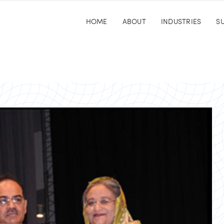
HOME
ABOUT
INDUSTRIES
SU