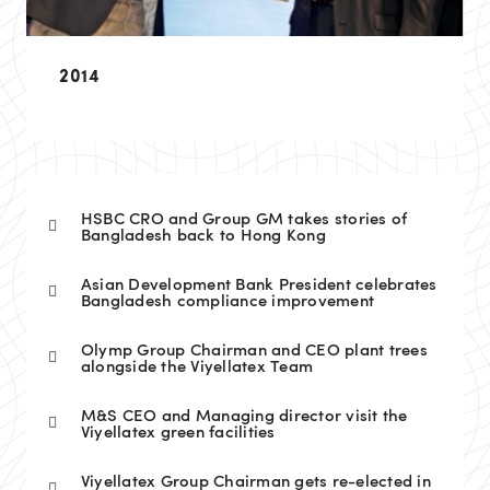
2014
HSBC CRO and Group GM takes stories of
Bangladesh back to Hong Kong
Asian Development Bank President celebrates
Bangladesh compliance improvement
Olymp Group Chairman and CEO plant trees
alongside the Viyellatex Team
M&S CEO and Managing director visit the
Viyellatex green facilities
Viyellatex Group Chairman gets re-elected in