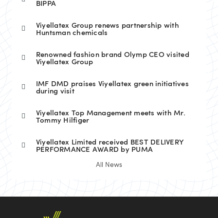
BIPPA
Viyellatex Group renews partnership with
Huntsman chemicals
Renowned fashion brand Olymp CEO visited
Viyellatex Group
IMF DMD praises Viyellatex green initiatives
during visit
Viyellatex Top Management meets with Mr.
Tommy Hilfiger
Viyellatex Limited received BEST DELIVERY
PERFORMANCE AWARD by PUMA
All News