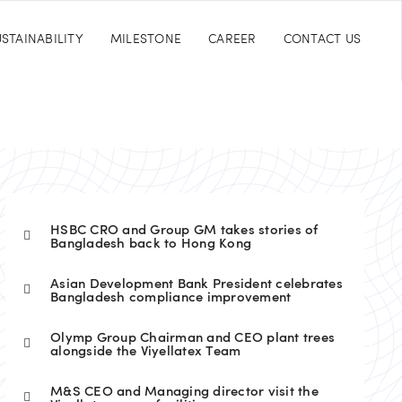
STAINABILITY
MILESTONE
CAREER
CONTACT US
HSBC CRO and Group GM takes stories of
Bangladesh back to Hong Kong
Asian Development Bank President celebrates
Bangladesh compliance improvement
Olymp Group Chairman and CEO plant trees
alongside the Viyellatex Team
M&S CEO and Managing director visit the