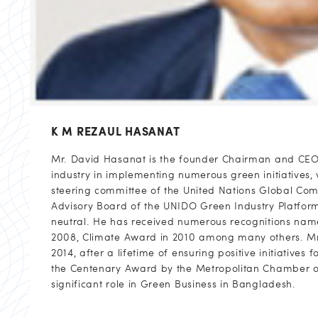
K M REZAUL HASANAT
Mr. David Hasanat is the founder Chairman and CEO o
industry in implementing numerous green initiatives, 
steering committee of the United Nations Global Com
Advisory Board of the UNIDO Green Industry Platfo
neutral. He has received numerous recognitions name
2008, Climate Award in 2010 among many others. Mr.
2014, after a lifetime of ensuring positive initiativ
the Centenary Award by the Metropolitan Chamber of
significant role in Green Business in Bangladesh.