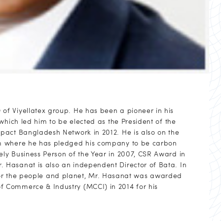
f Viyellatex group. He has been a pioneer in his
which led him to be elected as the President of the
pact Bangladesh Network in 2012. He is also on the
rm where he has pledged his company to be carbon
ly Business Person of the Year in 2007, CSR Award in
 Hasanat is also an independent Director of Bata. In
es for the people and planet, Mr. Hasanat was awarded
 Commerce & Industry (MCCI) in 2014 for his