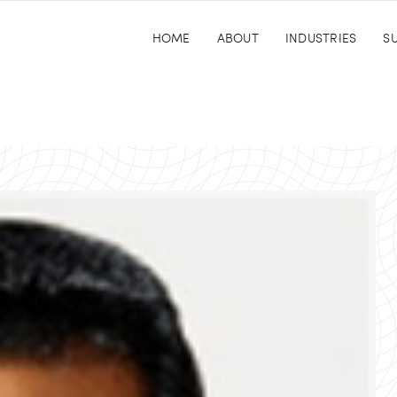
HOME
ABOUT
INDUSTRIES
SU