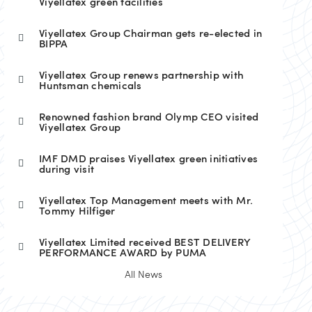
Viyellatex green facilities
Viyellatex Group Chairman gets re-elected in
BIPPA
Viyellatex Group renews partnership with
Huntsman chemicals
Renowned fashion brand Olymp CEO visited
Viyellatex Group
IMF DMD praises Viyellatex green initiatives
during visit
Viyellatex Top Management meets with Mr.
Tommy Hilfiger
Viyellatex Limited received BEST DELIVERY
PERFORMANCE AWARD by PUMA
All News