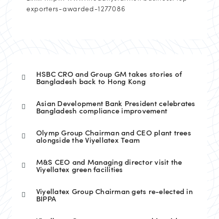
exporters-awarded-1277086
HSBC CRO and Group GM takes stories of
Bangladesh back to Hong Kong
Asian Development Bank President celebrates
Bangladesh compliance improvement
Olymp Group Chairman and CEO plant trees
alongside the Viyellatex Team
M&S CEO and Managing director visit the
Viyellatex green facilities
Viyellatex Group Chairman gets re-elected in
BIPPA