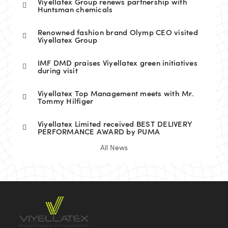
Viyellatex Group renews partnership with
Huntsman chemicals
Renowned fashion brand Olymp CEO visited
Viyellatex Group
IMF DMD praises Viyellatex green initiatives
during visit
Viyellatex Top Management meets with Mr.
Tommy Hilfiger
Viyellatex Limited received BEST DELIVERY
PERFORMANCE AWARD by PUMA
All News