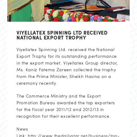
VIYELLATEX SPINNING LTD RECEIVED
NATIONAL EXPORT TROPHY
Viyellatex Spinning Ltd. received the National
Export Trophy for its outstanding performance
in the export market. Viyellatex Group director,
Ms. Kaniz Fatema Zareen collected the trophy
from the Prime Minister, Sheikh Hasina on a
ceremony recently.
The Commerce Ministry and the Export
Promotion Bureau awarded the top exporters
for the fiscal year 2011/12 and 2012/13 in
recognition for their excellent performance.
News
Link:
http://www.thedailystar.net/business/top-